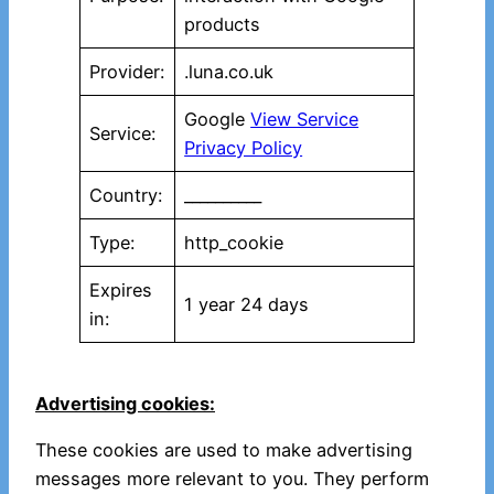
products
Provider:
.luna.co.uk
Google
View Service
Service:
Privacy Policy
Country:
__________
Type:
http_cookie
Expires
1 year 24 days
in:
Advertising cookies:
These cookies are used to make advertising
messages more relevant to you. They perform