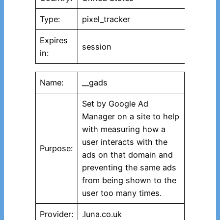
Type:
pixel_tracker
Expires
session
in:
Name:
__gads
Set by Google Ad
Manager on a site to help
with measuring how a
user interacts with the
Purpose:
ads on that domain and
preventing the same ads
from being shown to the
user too many times.
Provider:
.luna.co.uk