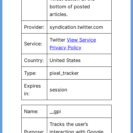
bottom of posted
articles.
Provider:
syndication.twitter.com
Twitter
View Service
Service:
Privacy Policy
Country:
United States
Type:
pixel_tracker
Expires
session
in:
Name:
__gpi
Tracks the user’s
Purpose:
interaction with Google