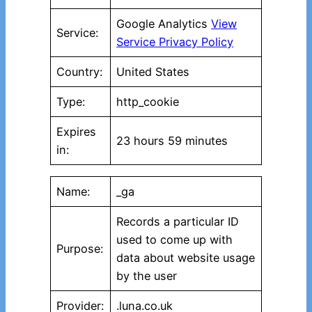
Google Analytics
View
Service:
Service Privacy Policy
Country:
United States
Type:
http_cookie
Expires
23 hours 59 minutes
in:
Name:
_ga
Records a particular ID
used to come up with
Purpose:
data about website usage
by the user
Provider:
.luna.co.uk