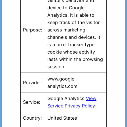
visitor’s behavior and
device to Google
Analytics. It is able to
keep track of the visitor
Purpose:
across marketing
channels and devices. It
is a pixel tracker type
cookie whose activity
lasts within the browsing
session.
www.google-
Provider:
analytics.com
Google Analytics
View
Service:
Service Privacy Policy
Country:
United States