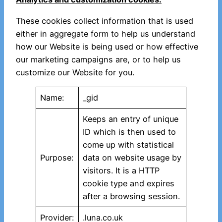
These cookies collect information that is used
either in aggregate form to help us understand
how our Website is being used or how effective
our marketing campaigns are, or to help us
customize our Website for you.
Name:
_gid
Keeps an entry of unique
ID which is then used to
come up with statistical
Purpose:
data on website usage by
visitors. It is a HTTP
cookie type and expires
after a browsing session.
Provider:
.luna.co.uk