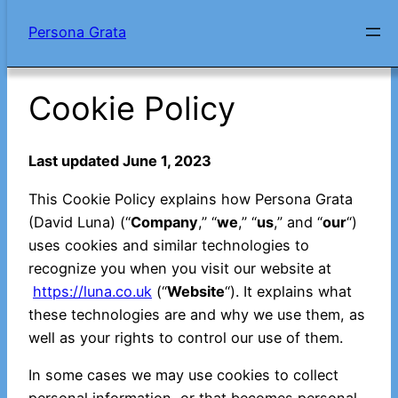
Skip
Persona Grata
to
content
Cookie Policy
Last updated June 1, 2023
This Cookie Policy explains how Persona Grata
(David Luna) (“
Company
,” “
we
,” “
us
,” and “
our
“)
uses cookies and similar technologies to
recognize you when you visit our website at
https://luna.co.uk
(“
Website
“). It explains what
these technologies are and why we use them, as
well as your rights to control our use of them.
In some cases we may use cookies to collect
personal information, or that becomes personal