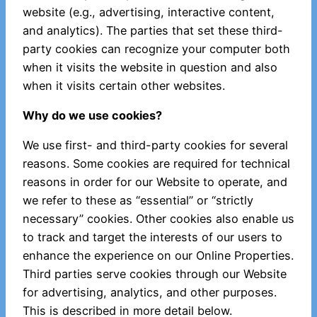
website (e.g., advertising, interactive content,
and analytics). The parties that set these third-
party cookies can recognize your computer both
when it visits the website in question and also
when it visits certain other websites.
Why do we use cookies?
We use first- and third-party cookies for several
reasons. Some cookies are required for technical
reasons in order for our Website to operate, and
we refer to these as “essential” or “strictly
necessary” cookies. Other cookies also enable us
to track and target the interests of our users to
enhance the experience on our Online Properties.
Third parties serve cookies through our Website
for advertising, analytics, and other purposes.
This is described in more detail below.