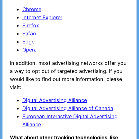
Chrome
Internet Explorer
Firefox
Safari
Edge
Opera
In addition, most advertising networks offer you
a way to opt out of targeted advertising. If you
would like to find out more information, please
visit:
Digital Advertising Alliance
Digital Advertising Alliance of Canada
European Interactive Digital Advertising
Alliance
What about other tracking technologies, like