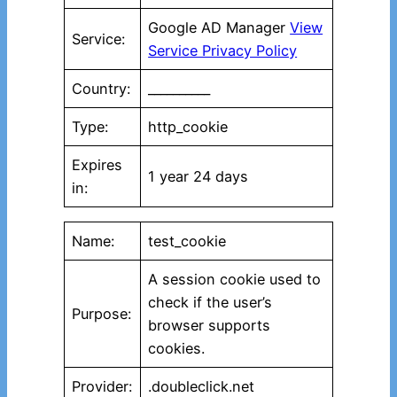
Google AD Manager
View
Service:
Service Privacy Policy
Country:
__________
Type:
http_cookie
Expires
1 year 24 days
in:
Name:
test_cookie
A session cookie used to
check if the user’s
Purpose:
browser supports
cookies.
Provider:
.doubleclick.net