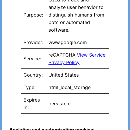
analyze user behavior to
Purpose:
distinguish humans from
bots or automated
software.
Provider:
www.google.com
reCAPTCHA
View Service
Service:
Privacy Policy
Country:
United States
Type:
html_local_storage
Expires
persistent
in:
Analytics and customization cookies: