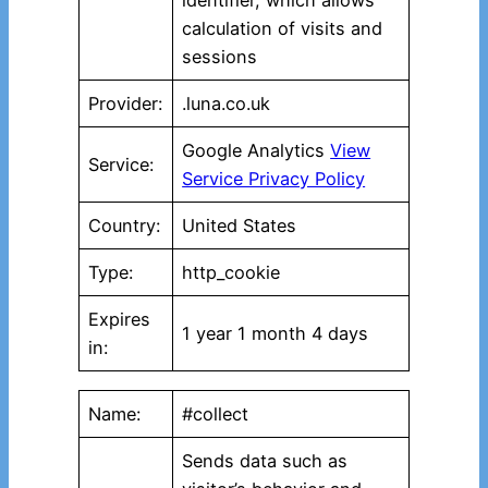
identifier, which allows
calculation of visits and
sessions
Provider:
.luna.co.uk
Google Analytics
View
Service:
Service Privacy Policy
Country:
United States
Type:
http_cookie
Expires
1 year 1 month 4 days
in:
Name:
#collect
Sends data such as