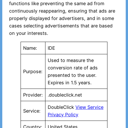
functions like preventing the same ad from
continuously reappearing, ensuring that ads are
properly displayed for advertisers, and in some
cases selecting advertisements that are based
on your interests.
Name:
IDE
Used to measure the
conversion rate of ads
Purpose:
presented to the user.
Expires in 1.5 years.
Provider:
.doubleclick.net
DoubleClick
View Service
Service:
Privacy Policy
Country:
United States