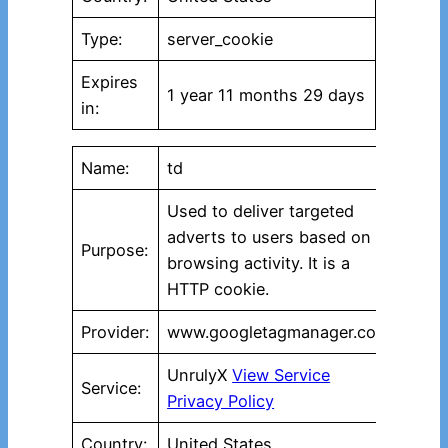
Type:
server_cookie
Expires
1 year 11 months 29 days
in:
Name:
td
Used to deliver targeted
adverts to users based on
Purpose:
browsing activity. It is a
HTTP cookie.
Provider:
www.googletagmanager.com
UnrulyX
View Service
Service:
Privacy Policy
Country:
United States