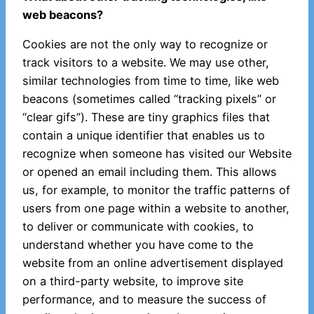
web beacons?
Cookies are not the only way to recognize or
track visitors to a website. We may use other,
similar technologies from time to time, like web
beacons (sometimes called “tracking pixels” or
“clear gifs”). These are tiny graphics files that
contain a unique identifier that enables us to
recognize when someone has visited our Website
or opened an email including them. This allows
us, for example, to monitor the traffic patterns of
users from one page within a website to another,
to deliver or communicate with cookies, to
understand whether you have come to the
website from an online advertisement displayed
on a third-party website, to improve site
performance, and to measure the success of