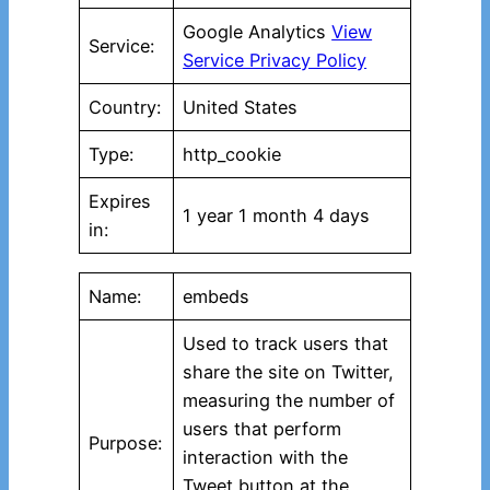
Google Analytics
View
Service:
Service Privacy Policy
Country:
United States
Type:
http_cookie
Expires
1 year 1 month 4 days
in:
Name:
embeds
Used to track users that
share the site on Twitter,
measuring the number of
users that perform
Purpose:
interaction with the
Tweet button at the