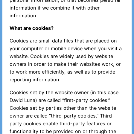
information if we combine it with other
information.
What are cookies?
Cookies are small data files that are placed on
your computer or mobile device when you visit a
website. Cookies are widely used by website
owners in order to make their websites work, or
to work more efficiently, as well as to provide
reporting information.
Cookies set by the website owner (in this case,
David Luna) are called “first-party cookies.”
Cookies set by parties other than the website
owner are called “third-party cookies.” Third-
party cookies enable third-party features or
functionality to be provided on or through the