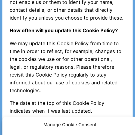
not enable us or them to identify your name,
contact details, or other details that directly
identify you unless you choose to provide these.
How often will you update this Cookie Policy?
We may update this Cookie Policy from time to
time in order to reflect, for example, changes to
the cookies we use or for other operational,
legal, or regulatory reasons. Please therefore
revisit this Cookie Policy regularly to stay
informed about our use of cookies and related
technologies.
The date at the top of this Cookie Policy
indicates when it was last updated.
Where can I get further information?
Manage Cookie Consent