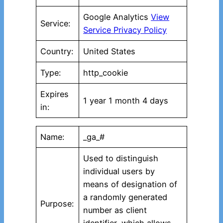
Google Analytics
View
Service:
Service Privacy Policy
Country:
United States
Type:
http_cookie
Expires
1 year 1 month 4 days
in:
Name:
_ga_#
Used to distinguish
individual users by
means of designation of
a randomly generated
Purpose:
number as client