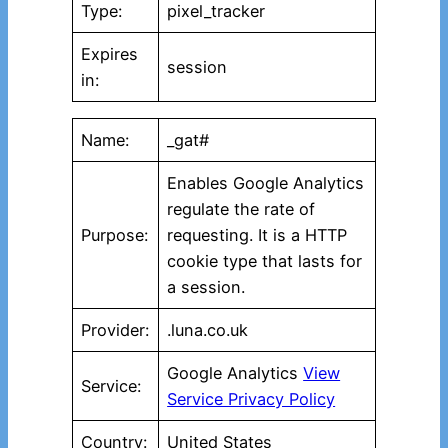
Type:
pixel_tracker
Expires
session
in:
Name:
_gat#
Enables Google Analytics
regulate the rate of
Purpose:
requesting. It is a HTTP
cookie type that lasts for
a session.
Provider:
.luna.co.uk
Google Analytics
View
Service:
Service Privacy Policy
Country:
United States