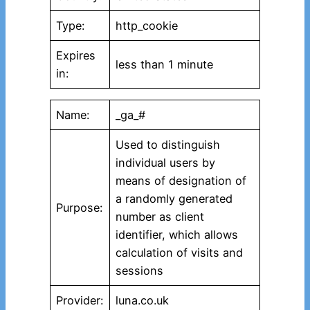
Type:
http_cookie
Expires
less than 1 minute
in:
Name:
_ga_#
Used to distinguish
individual users by
means of designation of
a randomly generated
Purpose:
number as client
identifier, which allows
calculation of visits and
sessions
Provider:
luna.co.uk