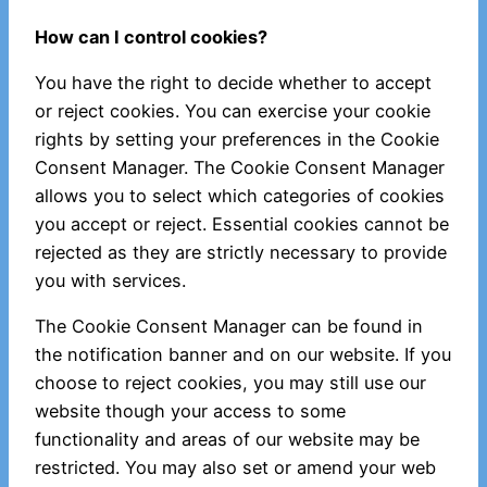
How can I control cookies?
You have the right to decide whether to accept
or reject cookies. You can exercise your cookie
rights by setting your preferences in the Cookie
Consent Manager. The Cookie Consent Manager
allows you to select which categories of cookies
you accept or reject. Essential cookies cannot be
rejected as they are strictly necessary to provide
you with services.
The Cookie Consent Manager can be found in
the notification banner and on our website. If you
choose to reject cookies, you may still use our
website though your access to some
functionality and areas of our website may be
restricted. You may also set or amend your web