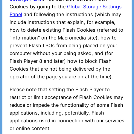
Cookies by going to the
Global Storage Settings
Panel
and following the instructions (which may
include instructions that explain, for example,
how to delete existing Flash Cookies (referred to
“information” on the Macromedia site), how to
prevent Flash LSOs from being placed on your
computer without your being asked, and (for
Flash Player 8 and later) how to block Flash
Cookies that are not being delivered by the
operator of the page you are on at the time).
Please note that setting the Flash Player to
restrict or limit acceptance of Flash Cookies may
reduce or impede the functionality of some Flash
applications, including, potentially, Flash
applications used in connection with our services
or online content.