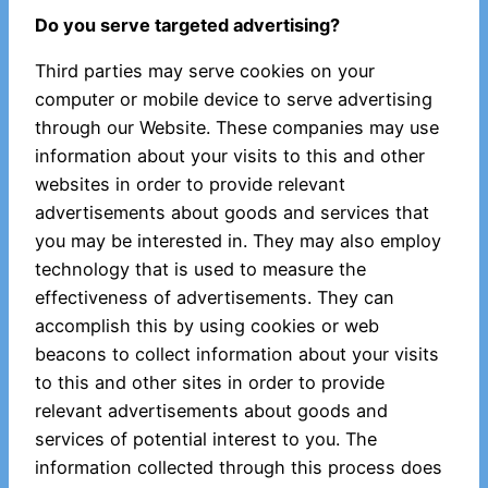
Do you serve targeted advertising?
Third parties may serve cookies on your
computer or mobile device to serve advertising
through our Website. These companies may use
information about your visits to this and other
websites in order to provide relevant
advertisements about goods and services that
you may be interested in. They may also employ
technology that is used to measure the
effectiveness of advertisements. They can
accomplish this by using cookies or web
beacons to collect information about your visits
to this and other sites in order to provide
relevant advertisements about goods and
services of potential interest to you. The
information collected through this process does