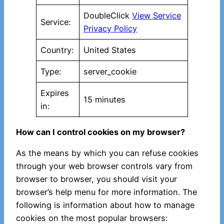
DoubleClick
View Service
Service:
Privacy Policy
Country:
United States
Type:
server_cookie
Expires
15 minutes
in:
How can I control cookies on my browser?
As the means by which you can refuse cookies
through your web browser controls vary from
browser to browser, you should visit your
browser’s help menu for more information. The
following is information about how to manage
cookies on the most popular browsers: