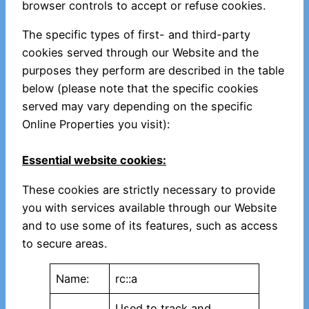
browser controls to accept or refuse cookies.
The specific types of first- and third-party
cookies served through our Website and the
purposes they perform are described in the table
below (please note that the specific cookies
served may vary depending on the specific
Online Properties you visit):
Essential website cookies:
These cookies are strictly necessary to provide
you with services available through our Website
and to use some of its features, such as access
to secure areas.
Name:
rc::a
Used to track and