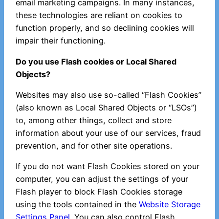
email marketing campaigns. In many instances,
these technologies are reliant on cookies to
function properly, and so declining cookies will
impair their functioning.
Do you use Flash cookies or Local Shared
Objects?
Websites may also use so-called “Flash Cookies”
(also known as Local Shared Objects or “LSOs”)
to, among other things, collect and store
information about your use of our services, fraud
prevention, and for other site operations.
If you do not want Flash Cookies stored on your
computer, you can adjust the settings of your
Flash player to block Flash Cookies storage
using the tools contained in the
Website Storage
Settings Panel
. You can also control Flash