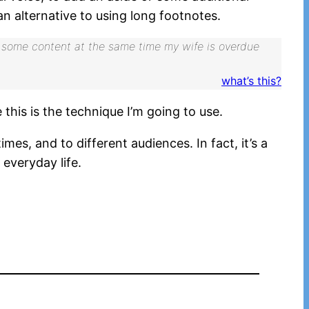
n alternative to using long footnotes.
with some content at the same time my wife is overdue
what’s this?
this is the technique I’m going to use.
mes, and to different audiences. In fact, it’s a
 everyday life.