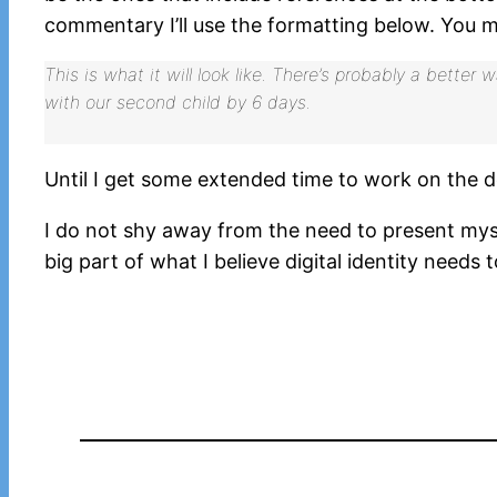
commentary I’ll use the formatting below. You m
This is what it will look like. There’s probably a better
with our second child by 6 days.
Until I get some extended time to work on the de
I do not shy away from the need to present myself 
big part of what I believe digital identity needs t