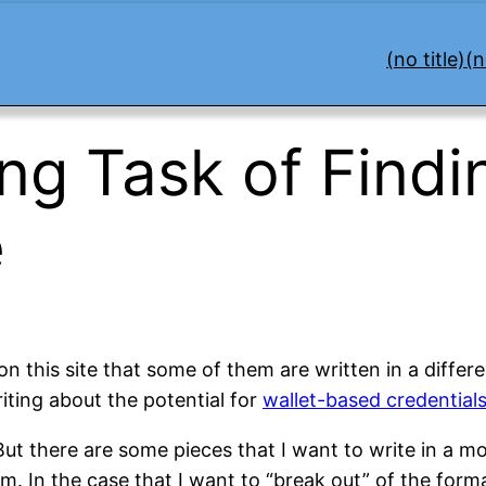
(no title)
(n
ng Task of Findi
e
on this site that some of them are written in a diffe
iting about the potential for
wallet-based credential
e. But there are some pieces that I want to write in a m
m. In the case that I want to “break out” of the form