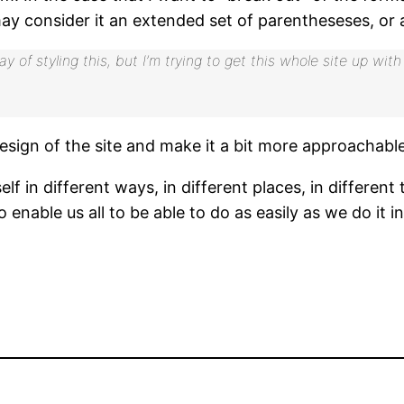
ay consider it an extended set of parentheseses, or a
 way of styling this, but I’m trying to get this whole site up 
sign of the site and make it a bit more approachable 
in different ways, in different places, in different ti
o enable us all to be able to do as easily as we do it in