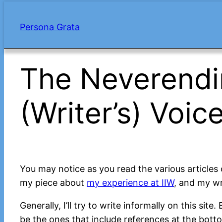
Skip
to
Persona Grata
content
The Neverendi
(Writer’s) Voic
You may notice as you read the various articles 
my piece about
my experience at IIW
, and my wr
Generally, I’ll try to write informally on this sit
be the ones that include references at the botto