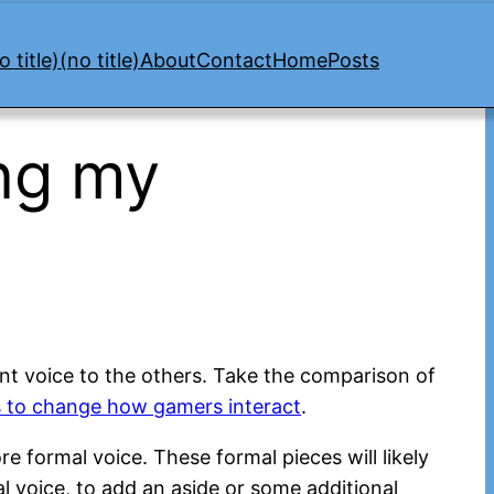
o title)
(no title)
About
Contact
Home
Posts
ng my
rent voice to the others. Take the comparison of
s to change how gamers interact
.
ore formal voice. These formal pieces will likely
al voice, to add an aside or some additional