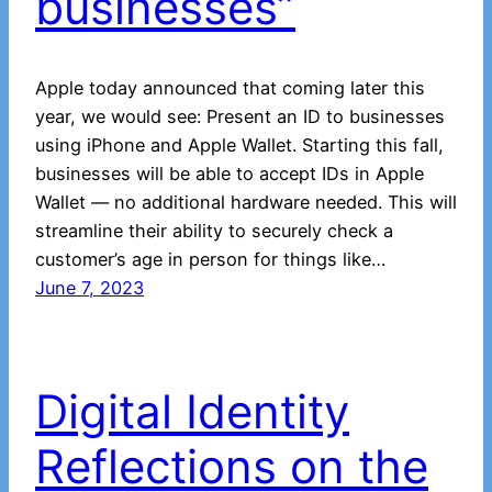
businesses”
Apple today announced that coming later this
year, we would see: Present an ID to businesses
using iPhone and Apple Wallet. Starting this fall,
businesses will be able to accept IDs in Apple
Wallet — no additional hardware needed. This will
streamline their ability to securely check a
customer’s age in person for things like…
June 7, 2023
Digital Identity
Reflections on the