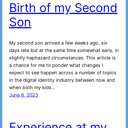
Birth of my Second
Son
My second son arrived a few weeks ago, six
days late but at the same time somewhat early, in
slightly haphazard circumstances. This article is
a chance for me to ponder what changes I
expect to see happen across a number of topics
in the digital identity industry between now and
when both my kids…
June 6, 2023
Experience at my