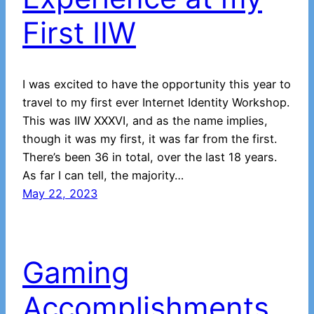
First IIW
I was excited to have the opportunity this year to
travel to my first ever Internet Identity Workshop.
This was IIW XXXVI, and as the name implies,
though it was my first, it was far from the first.
There’s been 36 in total, over the last 18 years.
As far I can tell, the majority…
May 22, 2023
Gaming
Accomplishments