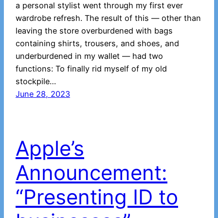
a personal stylist went through my first ever
wardrobe refresh. The result of this — other than
leaving the store overburdened with bags
containing shirts, trousers, and shoes, and
underburdened in my wallet — had two
functions: To finally rid myself of my old
stockpile…
June 28, 2023
Apple’s
Announcement:
“Presenting ID to