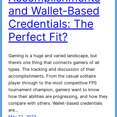
and Wallet-Based
Credentials: The
Perfect Fit?
Gaming is a huge and varied landscape, but
there’s one thing that connects gamers of all
types. The tracking and discussion of their
accomplishments. From the casual solitaire
player through to the most competitive FPS
tournament champion, gamers want to know
how their abilities are progressing, and how they
compare with others. Wallet-based credentials
are…
May 22, 2023