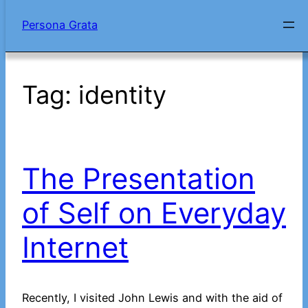
Skip
Persona Grata
to
content
Tag:
identity
The Presentation
of Self on Everyday
Internet
Recently, I visited John Lewis and with the aid of