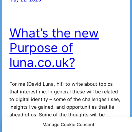
What’s the new
Purpose of
luna.co.uk?
For me (David Luna, hi!) to write about topics
that interest me. In general these will be related
to digital identity – some of the challenges I see,
insights I’ve gained, and opportunities that lie
ahead of us. Some of the thoughts will be
fanciful. Potentially some may go into some
Manage Cookie Consent
technical depth, though in…